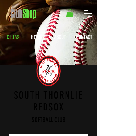
Club
Shop
CLUBS
HOME
ABOUT
CONTACT
SOUTH THORNLIE
REDSOX
SOFTBALL CLUB