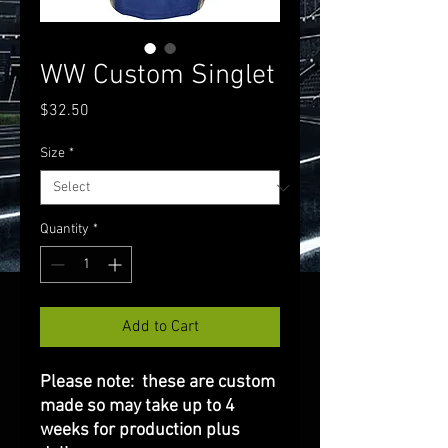
WW Custom Singlet
Price
$32.50
Size
*
Quantity
*
Add to Cart
Please note: these are custom
made so may take up to 4
weeks for production plus