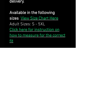
delivery.
Available in the following
sizes
View Size Chart Here
Adult Sizes: S - 5XL
Click here for instruction on
how to measure for the correct
fit
DECORATION
Fully dye sublimated with team
colours and logos
FABRIC
160 gsm 100% polyester
cool/dry mesh fabric