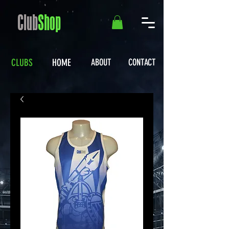
Club
Shop
CLUBS
HOME
ABOUT
CONTACT