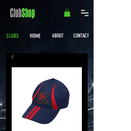
Club
Shop
CLUBS
HOME
ABOUT
CONTACT