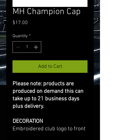
MH Champion Cap
Price
$17.00
Quantity
*
Add to Cart
Please note: products are
produced on demand this can
take up to 21 business days
plus delivery.
DECORATION
Embroidered club logo to front