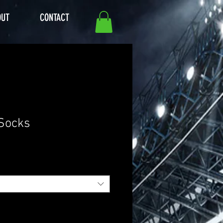
OUT
CONTACT
 Socks