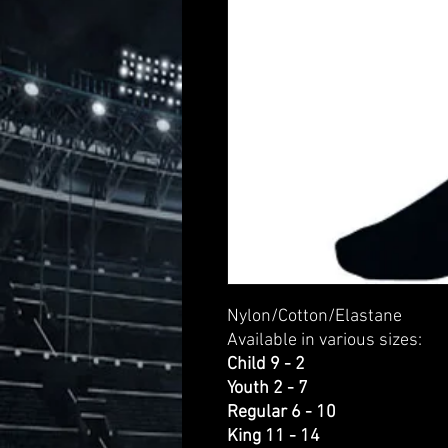
Nylon/Cotton/Elastane
Available in various sizes:
Child 9 - 2
Youth 2 - 7
Regular 6 - 10
King 11 - 14