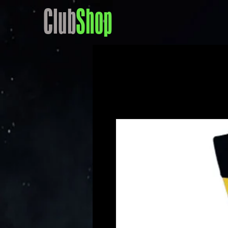
Club
Shop