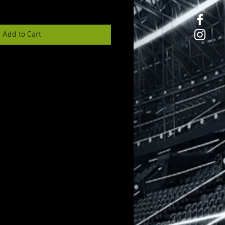
Add to Cart