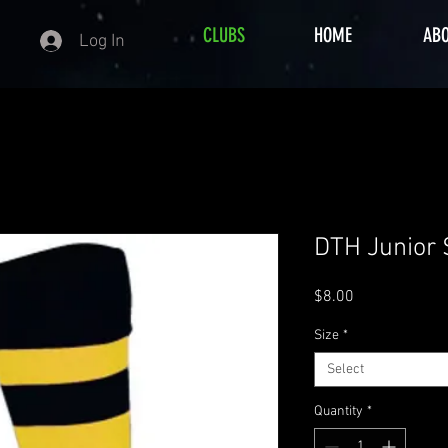
CLUBS
HOME
AB
Log In
DTH Junior
Price
$8.00
Size
*
Select
Quantity
*