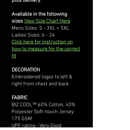
plus delivery.
Available in the following
sizes
View Size Chart Here
Mens Sizes: S - 3XL + 5XL
Ladies Sizes: 6 - 24
Click here for instruction on
how to measure for the correct
fit
DECORATION
Embroidered logos to left &
right front chest and back
FABRIC
BIZ COOL™ 60% Cotton, 40%
Polyester Soft-touch Jersey
175 GSM
UPF rating - Very Good