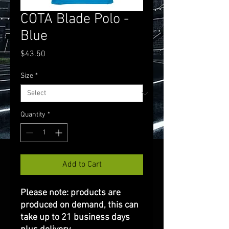
COTA Blade Polo -
Blue
Price
$43.50
Size
*
Quantity
*
Add to Cart
Please note: products are
produced on demand, this can
take up to 21 business days