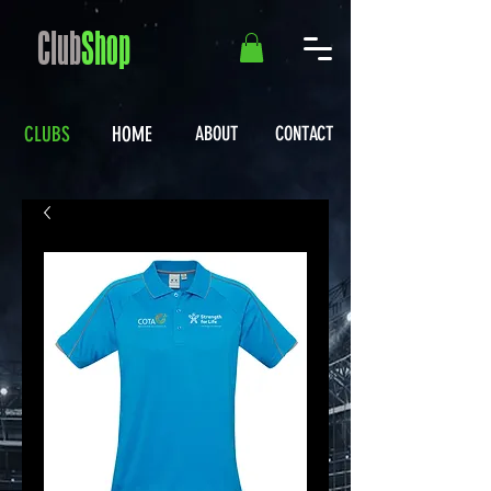
Club
Shop
CLUBS
HOME
ABOUT
CONTACT