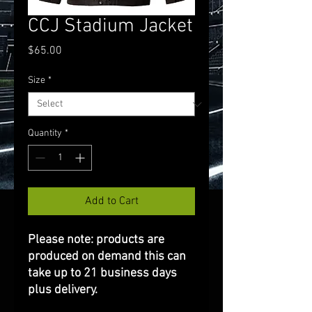
CCJ Stadium Jacket
Price
$65.00
Size
*
Quantity
*
Add to Cart
Please note: products are
produced on demand this can
take up to 21 business days
plus delivery.