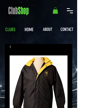
Club
Shop
CLUBS
HOME
ABOUT
CONTACT