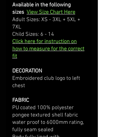
Available in the following
sizes
View Size Chart Here
Adult Sizes: XS - 3XL + 5XL +
7XL
Child Sizes: 6 - 14
Click here for instruction on
how to measure for the correct
fit
DECORATION
Embroidered club logo to left
chest
FABRIC
PU coated 100% polyester
pongee textured shell fabric
water proof to 6000mm rating,
fully seam sealed