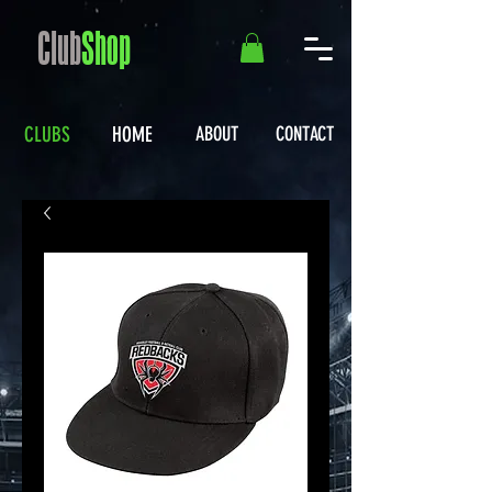
Club
Shop
CLUBS
HOME
ABOUT
CONTACT