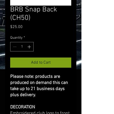
BRB Snap Back
(CH50)
Price
$25.00
Quantity
*
Add to Cart
Please note: products are
produced on demand this can
take up to 21 business days
plus delivery.
DECORATION
Embroidered club logo to front