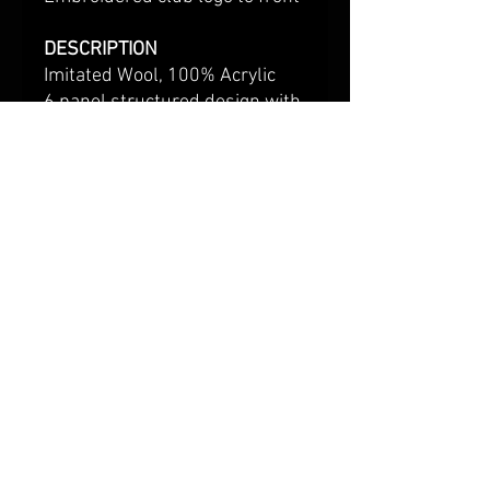
DESCRIPTION
Imitated Wool, 100% Acrylic
6 panel structured design with
flat peak.
Padded sweatband made of
cotton fabric.
Plastic snapback fastener.
Stitched eyelets.
Shipping & Returns
Terms & Conditions