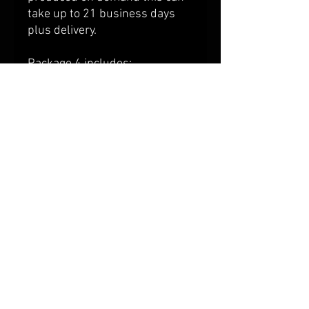
take up to 21 business days
plus delivery.
Package 4 includes:
BRB Premier Polo ::
View Size
Chart Here
BRB Huxley Hoodie ::
View Size
Chart Here
Winner Sports Bag
Shipping & Returns
Terms & Conditions