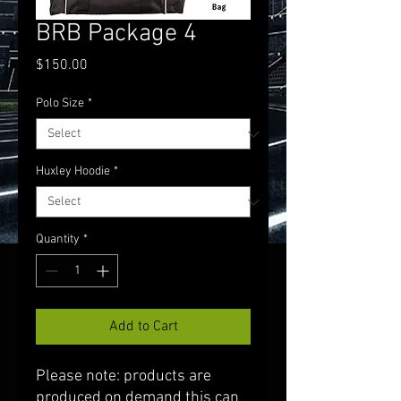
BRB Package 4
Price
$150.00
Polo Size
*
Huxley Hoodie
*
Quantity
*
Add to Cart
Please note: products are
produced on demand this can