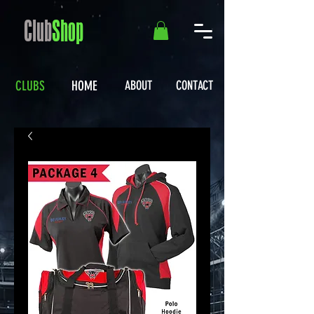
Club
Shop
CLUBS
HOME
ABOUT
CONTACT