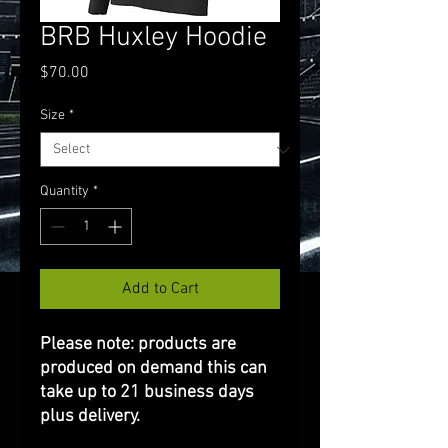
BRB Huxley Hoodie
Price
$70.00
Size
*
Quantity
*
Add to Cart
Please note: products are
produced on demand this can
take up to 21 business days
plus delivery.