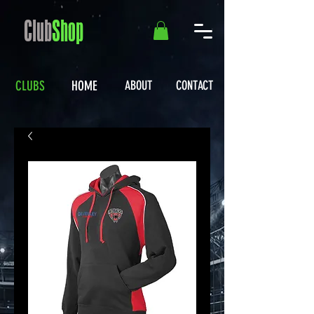
Club
Shop
CLUBS
HOME
ABOUT
CONTACT