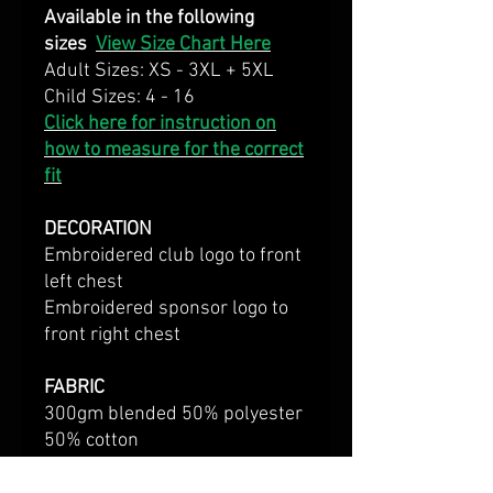
Available in the following
sizes
View Size Chart Here
Adult Sizes: XS - 3XL + 5XL
Child Sizes: 4 - 16
Click here for instruction on
how to measure for the correct
fit
DECORATION
Embroidered club logo to front
left chest
Embroidered sponsor logo to
front right chest
FABRIC
300gm blended 50% polyester
50% cotton
Brushed inner jersey knit