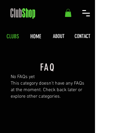
Club
Shop
CLUBS
HOME
ABOUT
CONTACT
FAQ
No FAQs yet
This category doesn't have any FAQs
at the moment. Check back later or
explore other categories.