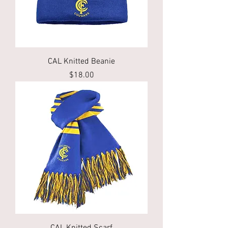
CAL Knitted Beanie
Price
$18.00