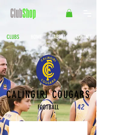
Club
Shop
CLUBS
HOME
ABOUT
CONTACT
CALINGIRI COUGARS
FOOTBALL